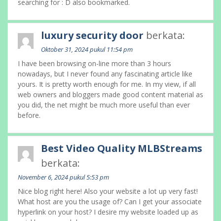
searching for : D also bookmarked.
luxury security door
berkata:
Oktober 31, 2024 pukul 11:54 pm
I have been browsing on-line more than 3 hours
nowadays, but I never found any fascinating article like
yours. It is pretty worth enough for me. In my view, if all
web owners and bloggers made good content material as
you did, the net might be much more useful than ever
before.
Best Video Quality MLBStreams
berkata:
November 6, 2024 pukul 5:53 pm
Nice blog right here! Also your website a lot up very fast!
What host are you the usage of? Can I get your associate
hyperlink on your host? I desire my website loaded up as