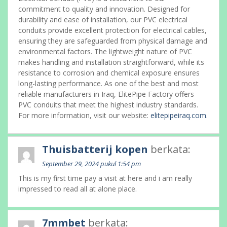
commitment to quality and innovation. Designed for
durability and ease of installation, our PVC electrical
conduits provide excellent protection for electrical cables,
ensuring they are safeguarded from physical damage and
environmental factors. The lightweight nature of PVC
makes handling and installation straightforward, while its
resistance to corrosion and chemical exposure ensures
long-lasting performance. As one of the best and most
reliable manufacturers in Iraq, ElitePipe Factory offers
PVC conduits that meet the highest industry standards.
For more information, visit our website:
elitepipeiraq.com
.
Thuisbatterij kopen
berkata:
September 29, 2024 pukul 1:54 pm
This is my first time pay a visit at here and i am really
impressed to read all at alone place.
7mmbet
berkata: