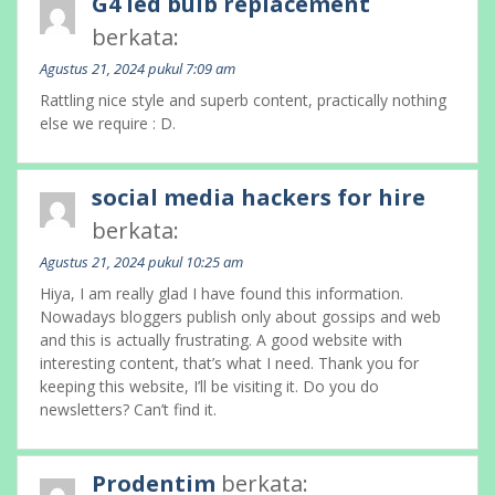
G4 led bulb replacement
berkata:
Agustus 21, 2024 pukul 7:09 am
Rattling nice style and superb content, practically nothing
else we require : D.
social media hackers for hire
berkata:
Agustus 21, 2024 pukul 10:25 am
Hiya, I am really glad I have found this information.
Nowadays bloggers publish only about gossips and web
and this is actually frustrating. A good website with
interesting content, that’s what I need. Thank you for
keeping this website, I’ll be visiting it. Do you do
newsletters? Can’t find it.
Prodentim
berkata: