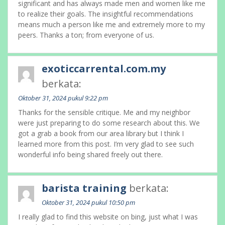
significant and has always made men and women like me
to realize their goals. The insightful recommendations
means much a person like me and extremely more to my
peers. Thanks a ton; from everyone of us.
exoticcarrental.com.my
berkata:
Oktober 31, 2024 pukul 9:22 pm
Thanks for the sensible critique. Me and my neighbor
were just preparing to do some research about this. We
got a grab a book from our area library but I think I
learned more from this post. I’m very glad to see such
wonderful info being shared freely out there.
barista training
berkata:
Oktober 31, 2024 pukul 10:50 pm
I really glad to find this website on bing, just what I was