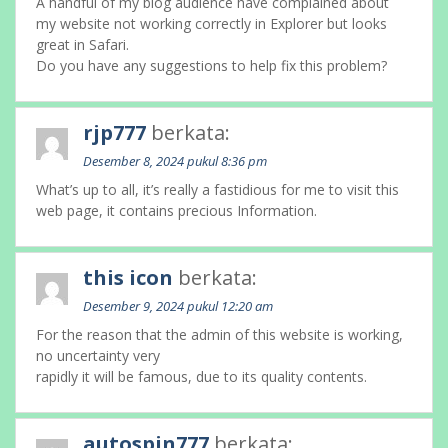
A handful of my blog audience have complained about
my website not working correctly in Explorer but looks
great in Safari.
Do you have any suggestions to help fix this problem?
rjp777
berkata:
Desember 8, 2024 pukul 8:36 pm
What’s up to all, it’s really a fastidious for me to visit this
web page, it contains precious Information.
this icon
berkata:
Desember 9, 2024 pukul 12:20 am
For the reason that the admin of this website is working,
no uncertainty very
rapidly it will be famous, due to its quality contents.
autospin777
berkata: