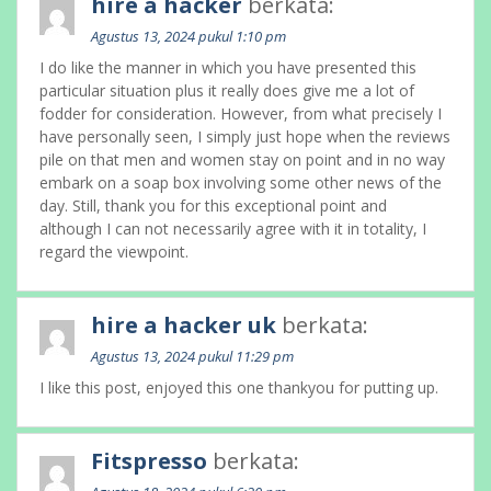
hire a hacker
berkata:
Agustus 13, 2024 pukul 1:10 pm
I do like the manner in which you have presented this
particular situation plus it really does give me a lot of
fodder for consideration. However, from what precisely I
have personally seen, I simply just hope when the reviews
pile on that men and women stay on point and in no way
embark on a soap box involving some other news of the
day. Still, thank you for this exceptional point and
although I can not necessarily agree with it in totality, I
regard the viewpoint.
hire a hacker uk
berkata:
Agustus 13, 2024 pukul 11:29 pm
I like this post, enjoyed this one thankyou for putting up.
Fitspresso
berkata: