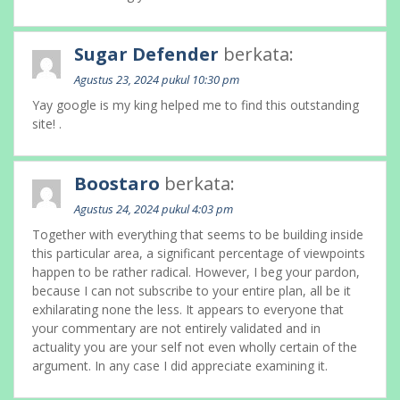
Sugar Defender
berkata:
Agustus 23, 2024 pukul 10:30 pm
Yay google is my king helped me to find this outstanding
site! .
Boostaro
berkata:
Agustus 24, 2024 pukul 4:03 pm
Together with everything that seems to be building inside
this particular area, a significant percentage of viewpoints
happen to be rather radical. However, I beg your pardon,
because I can not subscribe to your entire plan, all be it
exhilarating none the less. It appears to everyone that
your commentary are not entirely validated and in
actuality you are your self not even wholly certain of the
argument. In any case I did appreciate examining it.