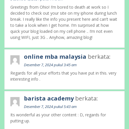
Greetings from Ohio! I’m bored to death at work so I
decided to check out your site on my iphone during lunch
break. I really like the info you present here and can’t wait
to take a look when I get home. I’m surprised at how
quick your blog loaded on my cell phone .. I’m not even
using WIFI, just 3G .. Anyhow, amazing blog!
online mba malaysia
berkata:
Desember 7, 2024 pukul 3:45 am
Regards for all your efforts that you have put in this. very
interesting info .
barista academy
berkata:
Desember 7, 2024 pukul 5:43 am
Its wonderful as your other content : D, regards for
putting up.