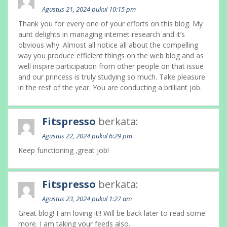
Agustus 21, 2024 pukul 10:15 pm
Thank you for every one of your efforts on this blog. My
aunt delights in managing internet research and it’s
obvious why. Almost all notice all about the compelling
way you produce efficient things on the web blog and as
well inspire participation from other people on that issue
and our princess is truly studying so much. Take pleasure
in the rest of the year. You are conducting a brilliant job.
Fitspresso
berkata:
Agustus 22, 2024 pukul 6:29 pm
Keep functioning ,great job!
Fitspresso
berkata:
Agustus 23, 2024 pukul 1:27 am
Great blog! I am loving it!! Will be back later to read some
more. I am taking your feeds also.