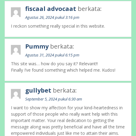
fiscaal advocaat
berkata:
Agustus 26, 2024 pukul 3:16 pm
I reckon something really special in this website.
Pummy
berkata:
Agustus 31, 2024 pukul 6:15 pm
This site was… how do you say it? Relevant!!
Finally I’ve found something which helped me. Kudos!
gullybet
berkata:
September 5, 2024 pukul 6:30 am
I want to show my affection for your kind-heartedness in
support of those people who really want help with this
important matter. Your real dedication to getting the
message along was pretty beneficial and have all the time
empowered individuals just like me to attain their aims.