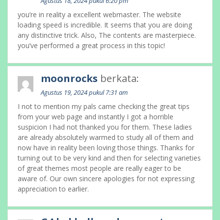
Agustus 18, 2024 pukul 6:20 pm
you’re in reality a excellent webmaster. The website
loading speed is incredible. It seems that you are doing
any distinctive trick. Also, The contents are masterpiece.
you’ve performed a great process in this topic!
moonrocks
berkata:
Agustus 19, 2024 pukul 7:31 am
I not to mention my pals came checking the great tips
from your web page and instantly I got a horrible
suspicion I had not thanked you for them. These ladies
are already absolutely warmed to study all of them and
now have in reality been loving those things. Thanks for
turning out to be very kind and then for selecting varieties
of great themes most people are really eager to be
aware of. Our own sincere apologies for not expressing
appreciation to earlier.