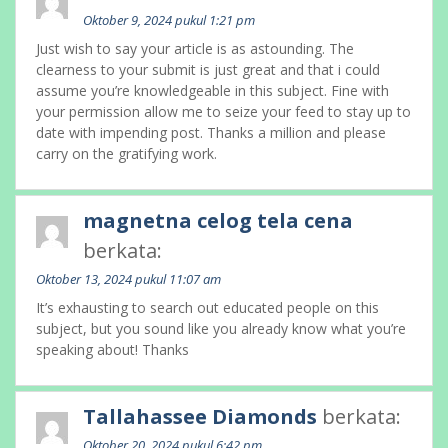
Oktober 9, 2024 pukul 1:21 pm
Just wish to say your article is as astounding. The
clearness to your submit is just great and that i could
assume you’re knowledgeable in this subject. Fine with
your permission allow me to seize your feed to stay up to
date with impending post. Thanks a million and please
carry on the gratifying work.
magnetna celog tela cena
berkata:
Oktober 13, 2024 pukul 11:07 am
It’s exhausting to search out educated people on this
subject, but you sound like you already know what you’re
speaking about! Thanks
Tallahassee Diamonds
berkata:
Oktober 20, 2024 pukul 6:42 pm