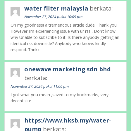
water filter malaysia
berkata:
November 27, 2024 pukul 10:09 pm
Oh my goodness! a tremendous article dude. Thank you
However I’m experiencing issue with ur rss . Don’t know
why Unable to subscribe to it. Is there anybody getting an
identical rss downside? Anybody who knows kindly
respond. Thnkx
onewave marketing sdn bhd
berkata:
November 27, 2024 pukul 11:06 pm
I got what you mean ,saved to my bookmarks, very
decent site.
https://www.hksb.my/water-
pump
berkata: