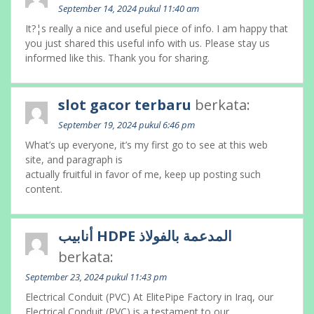
September 14, 2024 pukul 11:40 am
It?¦s really a nice and useful piece of info. I am happy that
you just shared this useful info with us. Please stay us
informed like this. Thank you for sharing.
slot gacor terbaru
berkata:
September 19, 2024 pukul 6:46 pm
What’s up everyone, it’s my first go to see at this web
site, and paragraph is
actually fruitful in favor of me, keep up posting such
content.
أنابيب HDPE المدعمة بالفولاذ
berkata:
September 23, 2024 pukul 11:43 pm
Electrical Conduit (PVC) At ElitePipe Factory in Iraq, our
Electrical Conduit (PVC) is a testament to our