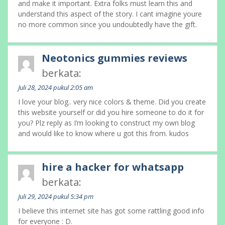
and make it important. Extra folks must learn this and
understand this aspect of the story. I cant imagine youre
no more common since you undoubtedly have the gift.
Neotonics gummies reviews
berkata:
Juli 28, 2024 pukul 2:05 am
I love your blog.. very nice colors & theme. Did you create
this website yourself or did you hire someone to do it for
you? Plz reply as I’m looking to construct my own blog
and would like to know where u got this from. kudos
hire a hacker for whatsapp
berkata:
Juli 29, 2024 pukul 5:34 pm
I believe this internet site has got some rattling good info
for everyone : D.